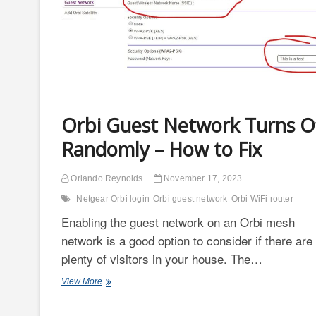
Orbi Guest Network Turns O
Randomly – How to Fix
Orlando Reynolds
November 17, 2023
Netgear Orbi login
Orbi guest network
Orbi WiFi router
Enabling the guest network on an Orbi mesh
network is a good option to consider if there are
plenty of visitors in your house. The…
Orbi
View More
Guest
Network