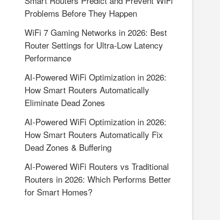
Smart Routers Predict and Prevent WiFi
Problems Before They Happen
WiFi 7 Gaming Networks in 2026: Best
Router Settings for Ultra-Low Latency
Performance
AI-Powered WiFi Optimization in 2026:
How Smart Routers Automatically
Eliminate Dead Zones
AI-Powered WiFi Optimization in 2026:
How Smart Routers Automatically Fix
Dead Zones & Buffering
AI-Powered WiFi Routers vs Traditional
Routers in 2026: Which Performs Better
for Smart Homes?