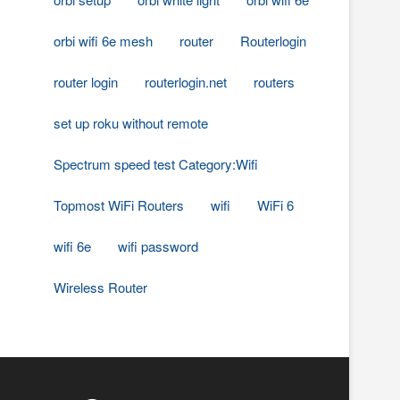
orbi wifi 6e mesh
router
Routerlogin
router login
routerlogin.net
routers
set up roku without remote
Spectrum speed test Category:Wifi
Topmost WiFi Routers
wifi
WiFi 6
wifi 6e
wifi password
Wireless Router