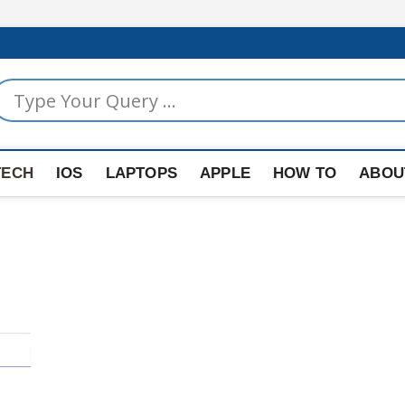
TECH
IOS
LAPTOPS
APPLE
HOW TO
ABOU