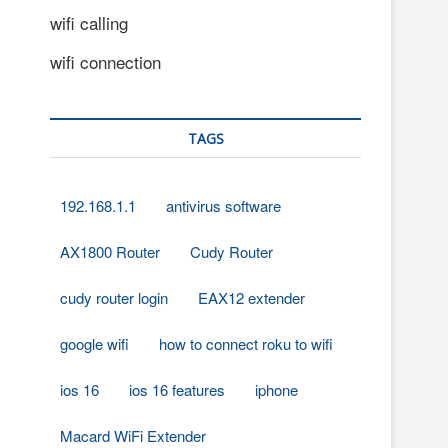
wifi calling
wifi connection
TAGS
192.168.1.1
antivirus software
AX1800 Router
Cudy Router
cudy router login
EAX12 extender
google wifi
how to connect roku to wifi
ios 16
ios 16 features
iphone
Macard WiFi Extender