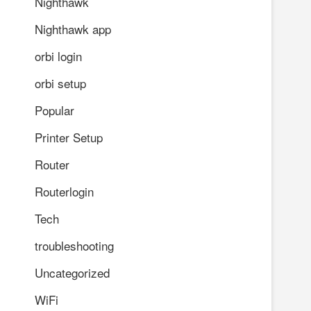
Nighthawk
Nighthawk app
orbi login
orbi setup
Popular
Printer Setup
Router
Routerlogin
Tech
troubleshooting
Uncategorized
WiFi