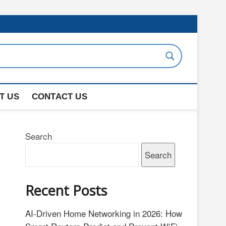
T US
CONTACT US
Search
Search
Recent Posts
AI-Driven Home Networking in 2026: How