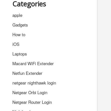
Categories
apple
Gadgets
How to
iOS
Laptops
Macard WiFi Extender
Netfun Extender
netgear nighthawk login
Netgear Orbi Login
Netgear Router Login