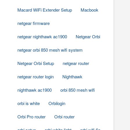
Macard WiFi Extender Setup
Macbook
netgear firmware
netgear nighthawk ac1900
Netgear Orbi
netgear orbi 850 mesh wifi system
Netgear Orbi Setup
netgear router
netgear router login
Nighthawk
nighthawk ac1900
orbi 850 mesh wifi
orbi is white
Orbilogin
Orbi Pro router
Orbi router
orbi setup
orbi white light
orbi wifi 6e