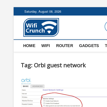
Skip
Saturday, August 08, 2026
to
content
WiFi Crunch
HOME
WIFI
ROUTER
GADGETS
Tag:
Orbi guest network