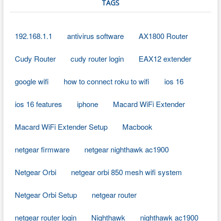
TAGS
192.168.1.1
antivirus software
AX1800 Router
Cudy Router
cudy router login
EAX12 extender
google wifi
how to connect roku to wifi
ios 16
ios 16 features
iphone
Macard WiFi Extender
Macard WiFi Extender Setup
Macbook
netgear firmware
netgear nighthawk ac1900
Netgear Orbi
netgear orbi 850 mesh wifi system
Netgear Orbi Setup
netgear router
netgear router login
Nighthawk
nighthawk ac1900