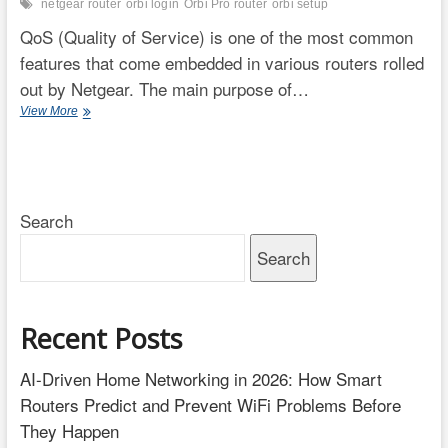
netgear router
orbi login
Orbi Pro router
orbi setup
QoS (Quality of Service) is one of the most common
features that come embedded in various routers rolled
out by Netgear. The main purpose of…
QoS
View More
Setup
Orbi
RBR850
–
From
Search
Where
to
Search
Prioritize
Media
Recent Posts
AI-Driven Home Networking in 2026: How Smart
Routers Predict and Prevent WiFi Problems Before
They Happen