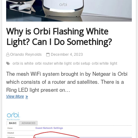
Why is Orbi Flashing White
Light? Can I Do Something?
Orlando Reynolds
December 4, 2023
orbi is white
orbi router white light
orbi setup
orbi white light
The mesh WiFi system brought in by Netgear is Orbi
which consists of a router and satellites. There is a
Ring LED light present on…
Why
View More
is
Orbi
Flashing
White
Light?
Can
I