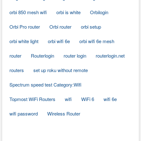
orbi 850 mesh wifi
orbi is white
Orbilogin
Orbi Pro router
Orbi router
orbi setup
orbi white light
orbi wifi 6e
orbi wifi 6e mesh
router
Routerlogin
router login
routerlogin.net
routers
set up roku without remote
Spectrum speed test Category:Wifi
Topmost WiFi Routers
wifi
WiFi 6
wifi 6e
wifi password
Wireless Router