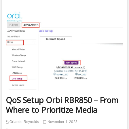
Guest
Network
Turns
Off
Randomly
–
How
to
Fix
QoS Setup Orbi RBR850 – From
Where to Prioritize Media
Orlando Reynolds
November 1, 2023