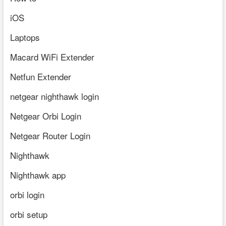
iOS
Laptops
Macard WiFi Extender
Netfun Extender
netgear nighthawk login
Netgear Orbi Login
Netgear Router Login
Nighthawk
Nighthawk app
orbi login
orbi setup