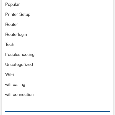
Popular
Printer Setup
Router
Routerlogin
Tech
troubleshooting
Uncategorized
WiFi
wifi calling
wifi connection