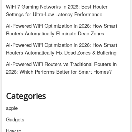
WiFi 7 Gaming Networks in 2026: Best Router
Settings for Ultra-Low Latency Performance
AI-Powered WiFi Optimization in 2026: How Smart
Routers Automatically Eliminate Dead Zones
AI-Powered WiFi Optimization in 2026: How Smart
Routers Automatically Fix Dead Zones & Buffering
AI-Powered WiFi Routers vs Traditional Routers in
2026: Which Performs Better for Smart Homes?
Categories
apple
Gadgets
How to