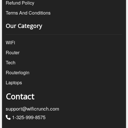
Refund Policy
Terms And Conditions
Our Category
WiFi
Router
Tech
Routerlogin
Laptops
Contact
support@wificrunch.com
1-325-999-8575