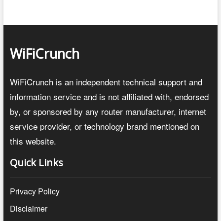
WiFiCrunch
WiFiCrunch is an independent technical support and
information service and is not affiliated with, endorsed
by, or sponsored by any router manufacturer, internet
service provider, or technology brand mentioned on
this website.
Quick Links
Privacy Policy
Disclaimer