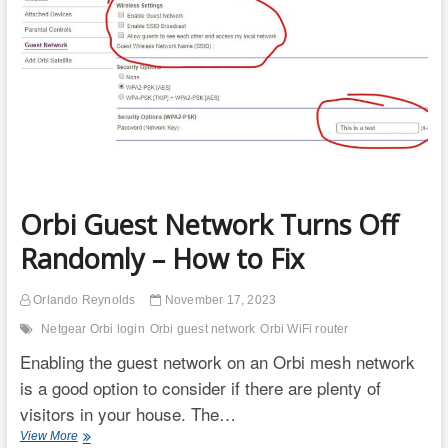
Do
Something?
Orbi Guest Network Turns Off
Randomly – How to Fix
Orlando Reynolds
November 17, 2023
Netgear Orbi login
Orbi guest network
Orbi WiFi router
Enabling the guest network on an Orbi mesh network
is a good option to consider if there are plenty of
visitors in your house. The…
Orbi
View More