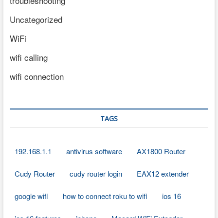
troubleshooting
Uncategorized
WiFi
wifi calling
wifi connection
TAGS
192.168.1.1
antivirus software
AX1800 Router
Cudy Router
cudy router login
EAX12 extender
google wifi
how to connect roku to wifi
ios 16