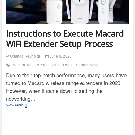
Instructions to Execute Macard
WiFi Extender Setup Process
Orlando Reynolds
June 9, 2023
Macard WiFi Extender
Macard WiFi Extender Setup
Due to their top-notch performance, many users have
turned to Macard wireless range extenders in 2023.
However, when it came down to setting the
networking…
Instructions
View More
to
Execute
Macard
WiFi
Extender