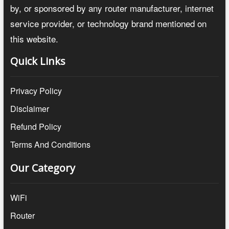
by, or sponsored by any router manufacturer, internet
service provider, or technology brand mentioned on
this website.
Quick Links
Privacy Policy
Disclaimer
Refund Policy
Terms And Conditions
Our Category
WiFi
Router