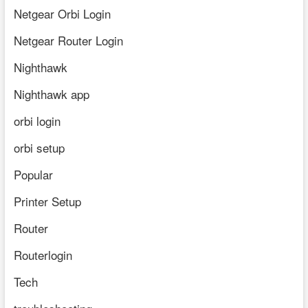
Netgear Orbi Login
Netgear Router Login
Nighthawk
Nighthawk app
orbi login
orbi setup
Popular
Printer Setup
Router
Routerlogin
Tech