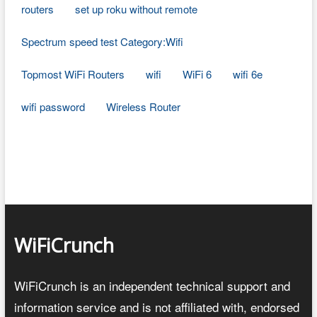
routers
set up roku without remote
Spectrum speed test Category:Wifi
Topmost WiFi Routers
wifi
WiFi 6
wifi 6e
wifi password
Wireless Router
WiFiCrunch
WiFiCrunch is an independent technical support and
information service and is not affiliated with, endorsed