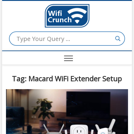
Skip
to
WiFi
content
Crunch
Tag:
Macard WiFi Extender Setup