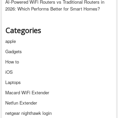
AI-Powered WiFi Routers vs Traditional Routers in
2026: Which Performs Better for Smart Homes?
Categories
apple
Gadgets
How to
iOS
Laptops
Macard WiFi Extender
Netfun Extender
netgear nighthawk login