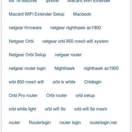
ios 16 features
iphone
Macard WiFi Extender
Macard WiFi Extender Setup
Macbook
netgear firmware
netgear nighthawk ac1900
Netgear Orbi
netgear orbi 850 mesh wifi system
Netgear Orbi Setup
netgear router
netgear router login
Nighthawk
nighthawk ac1900
orbi 850 mesh wifi
orbi is white
Orbilogin
Orbi Pro router
Orbi router
orbi setup
orbi white light
orbi wifi 6e
orbi wifi 6e mesh
router
Routerlogin
router login
routerlogin.net