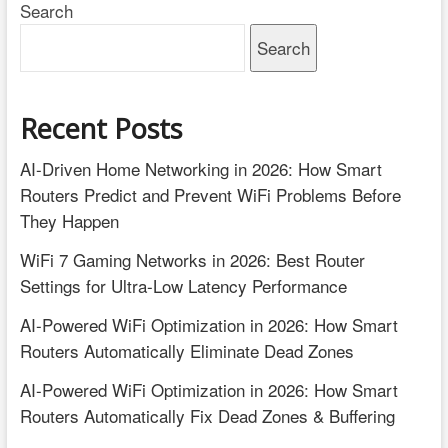
Search
Setup
Process
Search
Recent Posts
AI-Driven Home Networking in 2026: How Smart
Routers Predict and Prevent WiFi Problems Before
They Happen
WiFi 7 Gaming Networks in 2026: Best Router
Settings for Ultra-Low Latency Performance
AI-Powered WiFi Optimization in 2026: How Smart
Routers Automatically Eliminate Dead Zones
AI-Powered WiFi Optimization in 2026: How Smart
Routers Automatically Fix Dead Zones & Buffering