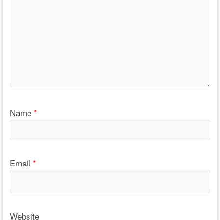
Name
*
Email
*
Website