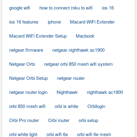
google wifi
how to connect roku to wifi
ios 16
ios 16 features
iphone
Macard WiFi Extender
Macard WiFi Extender Setup
Macbook
netgear firmware
netgear nighthawk ac1900
Netgear Orbi
netgear orbi 850 mesh wifi system
Netgear Orbi Setup
netgear router
netgear router login
Nighthawk
nighthawk ac1900
orbi 850 mesh wifi
orbi is white
Orbilogin
Orbi Pro router
Orbi router
orbi setup
orbi white light
orbi wifi 6e
orbi wifi 6e mesh