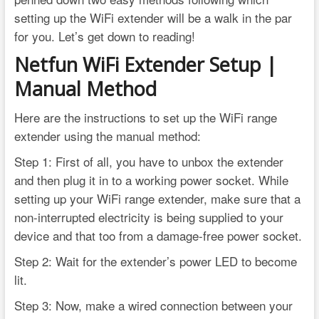
setting up the WiFi extender will be a walk in the par
for you. Let’s get down to reading!
Netfun WiFi Extender Setup |
Manual Method
Here are the instructions to set up the WiFi range
extender using the manual method:
Step 1: First of all, you have to unbox the extender
and then plug it in to a working power socket. While
setting up your WiFi range extender, make sure that a
non-interrupted electricity is being supplied to your
device and that too from a damage-free power socket.
Step 2: Wait for the extender’s power LED to become
lit.
Step 3: Now, make a wired connection between your