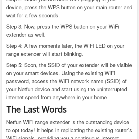
device, press the WPS button on your main router and
wait for a few seconds.
Step 3: Now, press the WPS button on your WiFi
extender as well.
Step 4: A few moments later, the WiFi LED on your
range extender will start blinking.
Step 5: Soon, the SSID of your extender will be visible
on your smart devices. Using the existing WiFi
password, access the WiFi network name (SSID) of
your Netfun device and start using the uninterrupted
internet speed from anywhere in your home.
The Last Words
Netfun WiFi range extender is the outstanding device
to opt today! It helps in replicating the existing router’s
WiFi signals, providing you a continuous internet