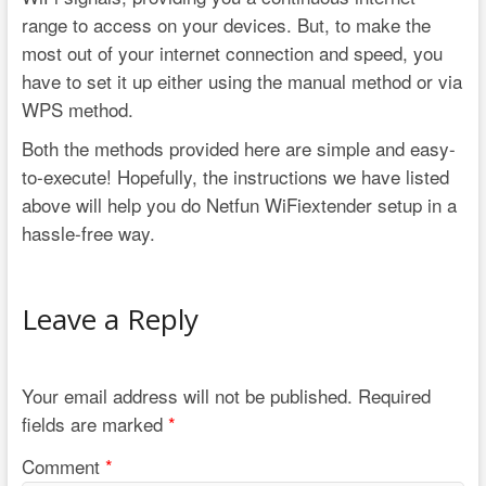
range to access on your devices. But, to make the
most out of your internet connection and speed, you
have to set it up either using the manual method or via
WPS method.
Both the methods provided here are simple and easy-
to-execute! Hopefully, the instructions we have listed
above will help you do Netfun WiFiextender setup in a
hassle-free way.
Leave a Reply
Your email address will not be published.
Required
fields are marked
*
Comment
*