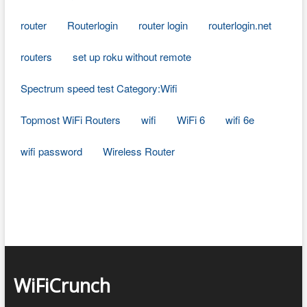
router
Routerlogin
router login
routerlogin.net
routers
set up roku without remote
Spectrum speed test Category:Wifi
Topmost WiFi Routers
wifi
WiFi 6
wifi 6e
wifi password
Wireless Router
WiFiCrunch