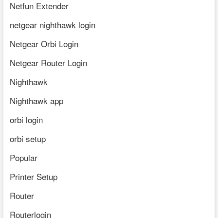
Netfun Extender
netgear nighthawk login
Netgear Orbi Login
Netgear Router Login
Nighthawk
Nighthawk app
orbi login
orbi setup
Popular
Printer Setup
Router
Routerlogin