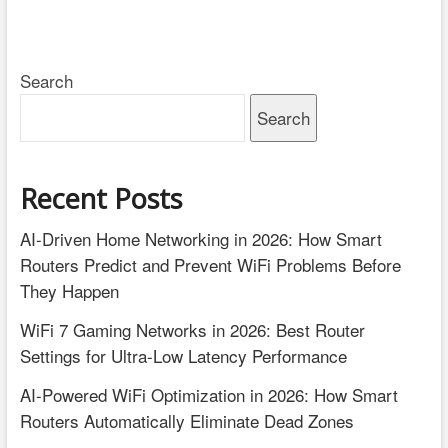
Search
Search
Recent Posts
AI-Driven Home Networking in 2026: How Smart
Routers Predict and Prevent WiFi Problems Before
They Happen
WiFi 7 Gaming Networks in 2026: Best Router
Settings for Ultra-Low Latency Performance
AI-Powered WiFi Optimization in 2026: How Smart
Routers Automatically Eliminate Dead Zones