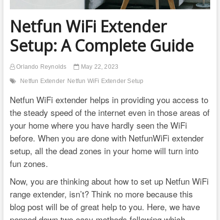
Netfun WiFi Extender
Setup: A Complete Guide
Orlando Reynolds
May 22, 2023
Netfun Extender
Netfun WiFi Extender Setup
Netfun WiFi extender helps in providing you access to
the steady speed of the internet even in those areas of
your home where you have hardly seen the WiFi
before. When you are done with NetfunWiFi extender
setup, all the dead zones in your home will turn into
fun zones.
Now, you are thinking about how to set up Netfun WiFi
range extender, isn’t? Think no more because this
blog post will be of great help to you. Here, we have
penned down two easy methods following which