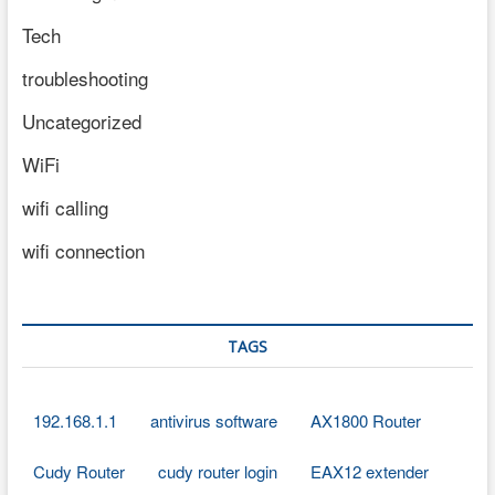
Tech
troubleshooting
Uncategorized
WiFi
wifi calling
wifi connection
TAGS
192.168.1.1
antivirus software
AX1800 Router
Cudy Router
cudy router login
EAX12 extender