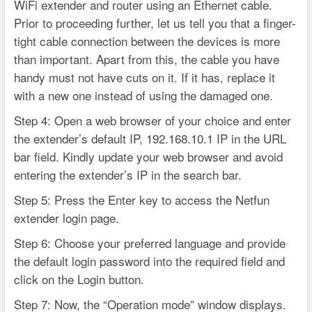
WiFi extender and router using an Ethernet cable.
Prior to proceeding further, let us tell you that a finger-
tight cable connection between the devices is more
than important. Apart from this, the cable you have
handy must not have cuts on it. If it has, replace it
with a new one instead of using the damaged one.
Step 4: Open a web browser of your choice and enter
the extender’s default IP, 192.168.10.1 IP in the URL
bar field. Kindly update your web browser and avoid
entering the extender’s IP in the search bar.
Step 5: Press the Enter key to access the Netfun
extender login page.
Step 6: Choose your preferred language and provide
the default login password into the required field and
click on the Login button.
Step 7: Now, the “Operation mode” window displays.