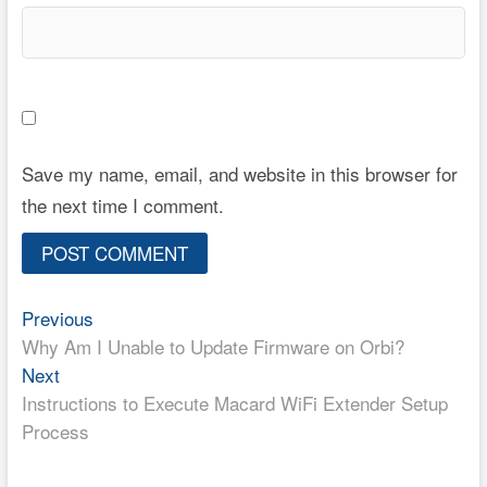
Save my name, email, and website in this browser for
the next time I comment.
Post
Previous
Previous
post:
Why Am I Unable to Update Firmware on Orbi?
navigation
Next
Next
post:
Instructions to Execute Macard WiFi Extender Setup
Process