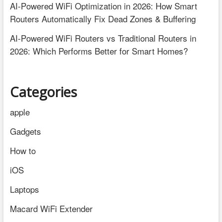
AI-Powered WiFi Optimization in 2026: How Smart
Routers Automatically Fix Dead Zones & Buffering
AI-Powered WiFi Routers vs Traditional Routers in
2026: Which Performs Better for Smart Homes?
Categories
apple
Gadgets
How to
iOS
Laptops
Macard WiFi Extender