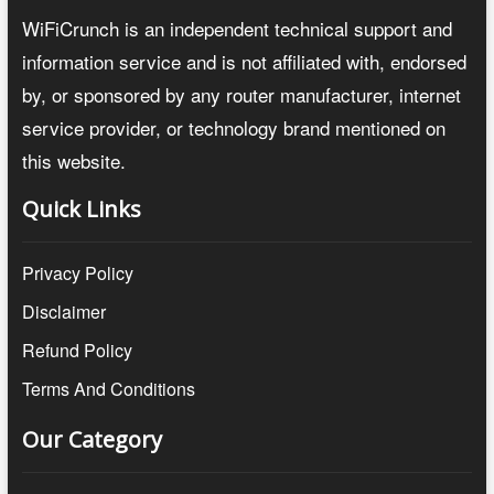
WiFiCrunch is an independent technical support and
information service and is not affiliated with, endorsed
by, or sponsored by any router manufacturer, internet
service provider, or technology brand mentioned on
this website.
Quick Links
Privacy Policy
Disclaimer
Refund Policy
Terms And Conditions
Our Category