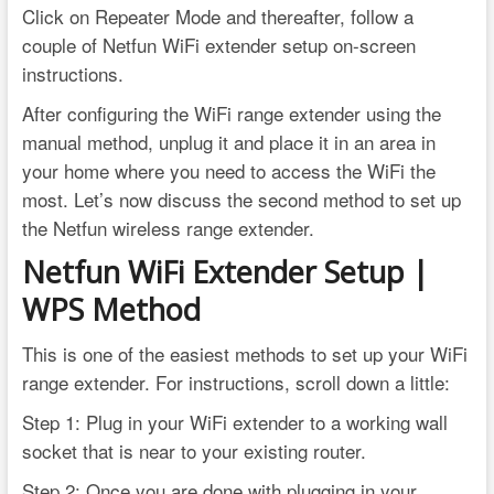
Click on Repeater Mode and thereafter, follow a
couple of Netfun WiFi extender setup on-screen
instructions.
After configuring the WiFi range extender using the
manual method, unplug it and place it in an area in
your home where you need to access the WiFi the
most. Let’s now discuss the second method to set up
the Netfun wireless range extender.
Netfun WiFi Extender Setup |
WPS Method
This is one of the easiest methods to set up your WiFi
range extender. For instructions, scroll down a little:
Step 1: Plug in your WiFi extender to a working wall
socket that is near to your existing router.
Step 2: Once you are done with plugging in your