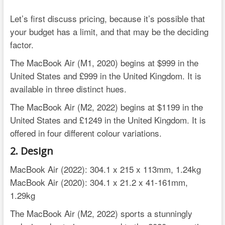
Let’s first discuss pricing, because it’s possible that
your budget has a limit, and that may be the deciding
factor.
The MacBook Air (M1, 2020) begins at $999 in the
United States and £999 in the United Kingdom. It is
available in three distinct hues.
The MacBook Air (M2, 2022) begins at $1199 in the
United States and £1249 in the United Kingdom. It is
offered in four different colour variations.
2. Design
MacBook Air (2022): 304.1 x 215 x 113mm, 1.24kg
MacBook Air (2020): 304.1 x 21.2 x 41-161mm,
1.29kg
The MacBook Air (M2, 2022) sports a stunningly