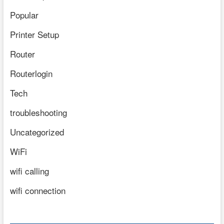
Popular
Printer Setup
Router
Routerlogin
Tech
troubleshooting
Uncategorized
WiFi
wifi calling
wifi connection