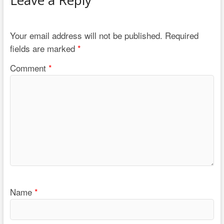
Your email address will not be published.
Required
fields are marked
*
Comment
*
Name
*