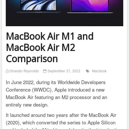
MacBook Air M1 and
MacBook Air M2
Comparison
Orlando Reynolds
September 27, 2022
Macbook
In June 2022, during its Worldwide Developers
Conference (WWDC), Apple introduced a new
MacBook Air featuring an M2 processor and an
entirely new design.
It launched around two years after the MacBook Air
(2020), which converted the series to Apple Silicon