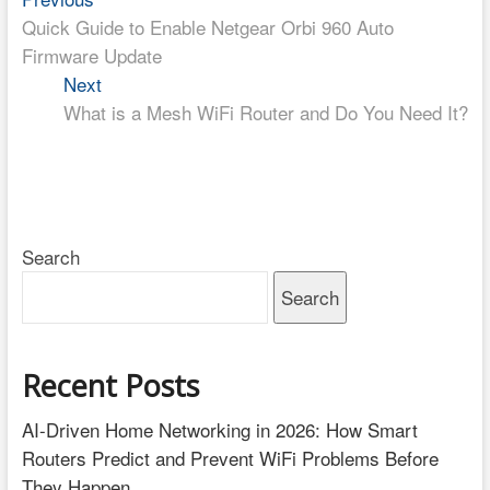
Post
post:
Quick Guide to Enable Netgear Orbi 960 Auto
navigation
Firmware Update
Next
Next
post:
What is a Mesh WiFi Router and Do You Need It?
Search
Search
Recent Posts
AI-Driven Home Networking in 2026: How Smart
Routers Predict and Prevent WiFi Problems Before
They Happen