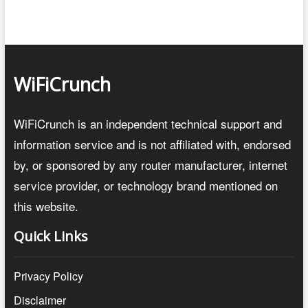
WiFiCrunch
WiFiCrunch is an independent technical support and
information service and is not affiliated with, endorsed
by, or sponsored by any router manufacturer, internet
service provider, or technology brand mentioned on
this website.
Quick Links
Privacy Policy
Disclaimer