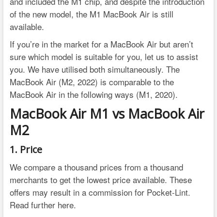
and included the M1 chip, and despite the introduction
of the new model, the M1 MacBook Air is still
available.
If you’re in the market for a MacBook Air but aren’t
sure which model is suitable for you, let us to assist
you. We have utilised both simultaneously. The
MacBook Air (M2, 2022) is comparable to the
MacBook Air in the following ways (M1, 2020).
MacBook Air M1 vs MacBook Air
M2
1. Price
We compare a thousand prices from a thousand
merchants to get the lowest price available. These
offers may result in a commission for Pocket-Lint.
Read further here.