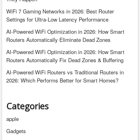
WiFi 7 Gaming Networks in 2026: Best Router
Settings for Ultra-Low Latency Performance
AI-Powered WiFi Optimization in 2026: How Smart
Routers Automatically Eliminate Dead Zones
AI-Powered WiFi Optimization in 2026: How Smart
Routers Automatically Fix Dead Zones & Buffering
AI-Powered WiFi Routers vs Traditional Routers in
2026: Which Performs Better for Smart Homes?
Categories
apple
Gadgets