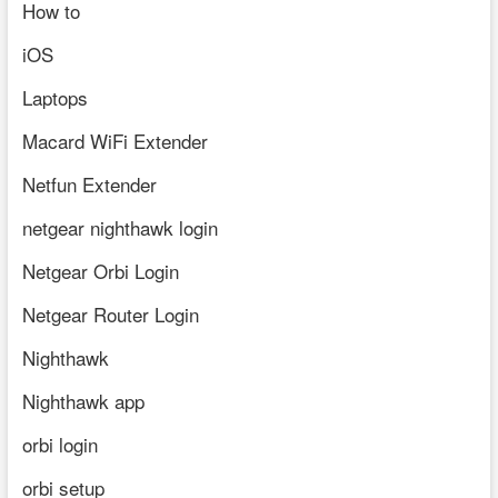
How to
iOS
Laptops
Macard WiFi Extender
Netfun Extender
netgear nighthawk login
Netgear Orbi Login
Netgear Router Login
Nighthawk
Nighthawk app
orbi login
orbi setup