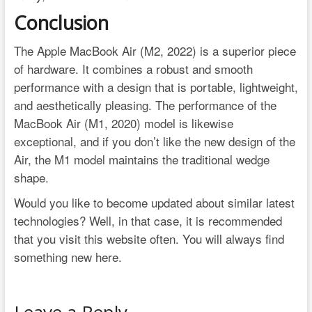
Conclusion
The Apple MacBook Air (M2, 2022) is a superior piece
of hardware. It combines a robust and smooth
performance with a design that is portable, lightweight,
and aesthetically pleasing. The performance of the
MacBook Air (M1, 2020) model is likewise
exceptional, and if you don’t like the new design of the
Air, the M1 model maintains the traditional wedge
shape.
Would you like to become updated about similar latest
technologies? Well, in that case, it is recommended
that you visit this website often. You will always find
something new here.
Leave a Reply