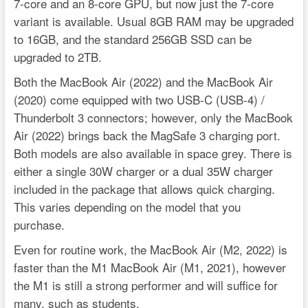
7-core and an 8-core GPU, but now just the 7-core
variant is available. Usual 8GB RAM may be upgraded
to 16GB, and the standard 256GB SSD can be
upgraded to 2TB.
Both the MacBook Air (2022) and the MacBook Air
(2020) come equipped with two USB-C (USB-4) /
Thunderbolt 3 connectors; however, only the MacBook
Air (2022) brings back the MagSafe 3 charging port.
Both models are also available in space grey. There is
either a single 30W charger or a dual 35W charger
included in the package that allows quick charging.
This varies depending on the model that you
purchase.
Even for routine work, the MacBook Air (M2, 2022) is
faster than the M1 MacBook Air (M1, 2021), however
the M1 is still a strong performer and will suffice for
many, such as students.