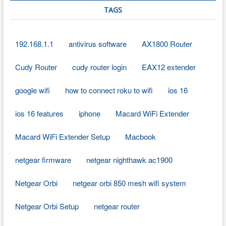
TAGS
192.168.1.1
antivirus software
AX1800 Router
Cudy Router
cudy router login
EAX12 extender
google wifi
how to connect roku to wifi
ios 16
ios 16 features
iphone
Macard WiFi Extender
Macard WiFi Extender Setup
Macbook
netgear firmware
netgear nighthawk ac1900
Netgear Orbi
netgear orbi 850 mesh wifi system
Netgear Orbi Setup
netgear router