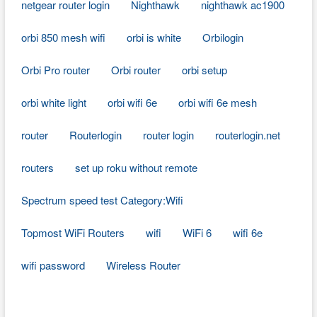
netgear router login
Nighthawk
nighthawk ac1900
orbi 850 mesh wifi
orbi is white
Orbilogin
Orbi Pro router
Orbi router
orbi setup
orbi white light
orbi wifi 6e
orbi wifi 6e mesh
router
Routerlogin
router login
routerlogin.net
routers
set up roku without remote
Spectrum speed test Category:Wifi
Topmost WiFi Routers
wifi
WiFi 6
wifi 6e
wifi password
Wireless Router