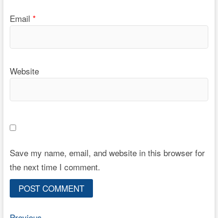
Email
*
Website
Save my name, email, and website in this browser for
the next time I comment.
Previous
Previous