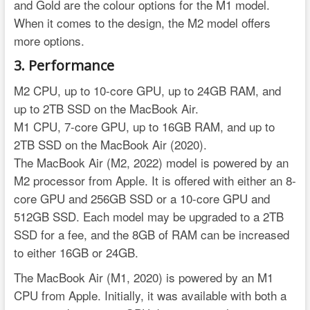
and Gold are the colour options for the M1 model.
When it comes to the design, the M2 model offers
more options.
3. Performance
M2 CPU, up to 10-core GPU, up to 24GB RAM, and
up to 2TB SSD on the MacBook Air.
M1 CPU, 7-core GPU, up to 16GB RAM, and up to
2TB SSD on the MacBook Air (2020).
The MacBook Air (M2, 2022) model is powered by an
M2 processor from Apple. It is offered with either an 8-
core GPU and 256GB SSD or a 10-core GPU and
512GB SSD. Each model may be upgraded to a 2TB
SSD for a fee, and the 8GB of RAM can be increased
to either 16GB or 24GB.
The MacBook Air (M1, 2020) is powered by an M1
CPU from Apple. Initially, it was available with both a