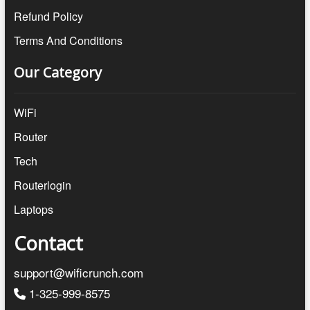
Refund Policy
Terms And Conditions
Our Category
WiFi
Router
Tech
Routerlogin
Laptops
Contact
support@wificrunch.com
1-325-999-8575