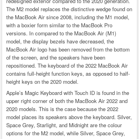
redesigned exterior compared to the 2020 generation.
The M2 model replaces the distinctive wedge found on
the MacBook Air since 2008, including the M1 model,
with a boxier form similar to the MacBook Pro
versions. In compared to the MacBook Air (M1)
model, the display bezels have decreased, the
MacBook Air logo has been removed from the bottom
of the screen, and the speakers have been
repositioned. The keyboard of the 2022 MacBook Air
contains full-height function keys, as opposed to half-
height keys on the 2020 model.
Apple’s Magic Keyboard with Touch ID is found in the
upper right corner of both the MacBook Air 2022 and
2020 models. This is the case because the 2022
model places its speakers above the keyboard. Silver,
Space Grey, Starlight, and Midnight are the colour
options for the M2 model, while Silver, Space Grey,