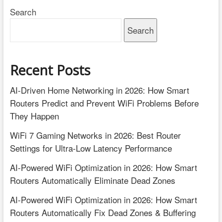
Search
Search
Recent Posts
AI-Driven Home Networking in 2026: How Smart
Routers Predict and Prevent WiFi Problems Before
They Happen
WiFi 7 Gaming Networks in 2026: Best Router
Settings for Ultra-Low Latency Performance
AI-Powered WiFi Optimization in 2026: How Smart
Routers Automatically Eliminate Dead Zones
AI-Powered WiFi Optimization in 2026: How Smart
Routers Automatically Fix Dead Zones & Buffering