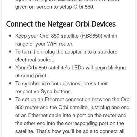
given on-screen to setup Orbi 850.
Connect the Netgear Orbi Devices
Keep your Orbi 850 satellite (RBS850) within
range of your WiFi router.
To turn it on, plug the adaptor into a standard
electrical socket.
Your Orbi 850 satellite’s LEDs will begin blinking
at some point.
To synchronize both devices, press their
respective Sync buttons.
To set up an Ethernet connection between the Orbi
850 router and the Orbi satellite, just plug one end
of an Ethernet cable into a port on the router and
the other end into the corresponding port on the
satellite. That’s how you’ll be able to connect all