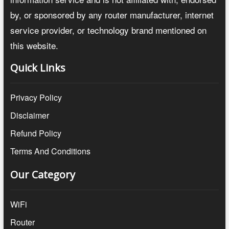
by, or sponsored by any router manufacturer, internet
service provider, or technology brand mentioned on
this website.
Quick Links
Privacy Policy
Disclaimer
Refund Policy
Terms And Conditions
Our Category
WiFi
Router