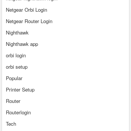
Netgear Orbi Login
Netgear Router Login
Nighthawk
Nighthawk app
orbi login
orbi setup
Popular
Printer Setup
Router
Routerlogin
Tech