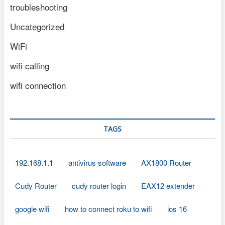
troubleshooting
Uncategorized
WiFi
wifi calling
wifi connection
TAGS
192.168.1.1
antivirus software
AX1800 Router
Cudy Router
cudy router login
EAX12 extender
google wifi
how to connect roku to wifi
ios 16