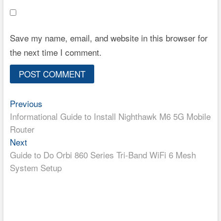
Save my name, email, and website in this browser for
the next time I comment.
Post
Previous
Previous
post:
Informational Guide to Install Nighthawk M6 5G Mobile
navigation
Router
Next
Next
post:
Guide to Do Orbi 860 Series Tri-Band WiFi 6 Mesh
System Setup