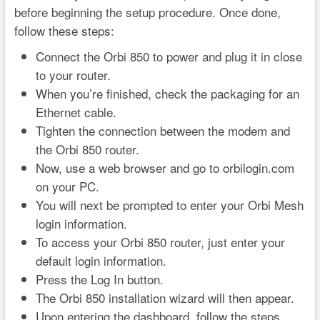
before beginning the setup procedure. Once done,
follow these steps:
Connect the Orbi 850 to power and plug it in close
to your router.
When you’re finished, check the packaging for an
Ethernet cable.
Tighten the connection between the modem and
the Orbi 850 router.
Now, use a web browser and go to orbilogin.com
on your PC.
You will next be prompted to enter your Orbi Mesh
login information.
To access your Orbi 850 router, just enter your
default login information.
Press the Log In button.
The Orbi 850 installation wizard will then appear.
Upon entering the dashboard, follow the steps