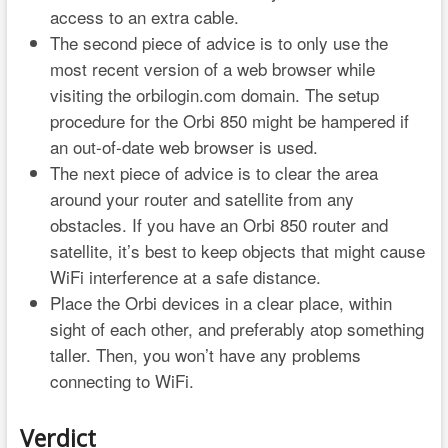
access to an extra cable.
The second piece of advice is to only use the
most recent version of a web browser while
visiting the orbilogin.com domain. The setup
procedure for the Orbi 850 might be hampered if
an out-of-date web browser is used.
The next piece of advice is to clear the area
around your router and satellite from any
obstacles. If you have an Orbi 850 router and
satellite, it’s best to keep objects that might cause
WiFi interference at a safe distance.
Place the Orbi devices in a clear place, within
sight of each other, and preferably atop something
taller. Then, you won’t have any problems
connecting to WiFi.
Verdict