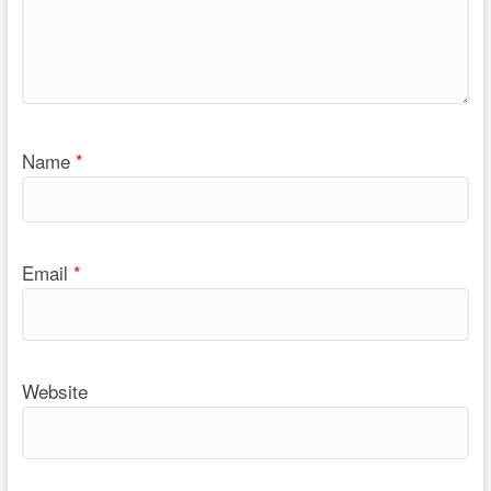
Name
*
Email
*
Website