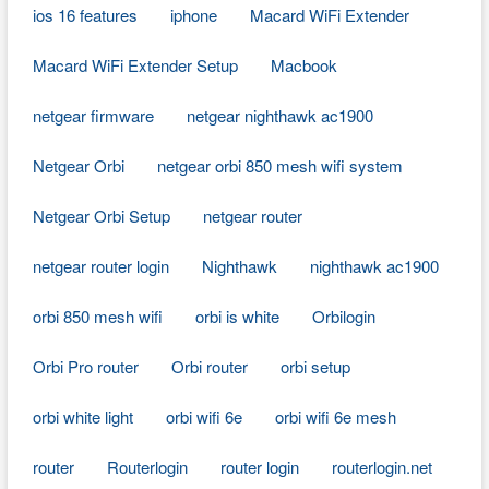
ios 16 features
iphone
Macard WiFi Extender
Macard WiFi Extender Setup
Macbook
netgear firmware
netgear nighthawk ac1900
Netgear Orbi
netgear orbi 850 mesh wifi system
Netgear Orbi Setup
netgear router
netgear router login
Nighthawk
nighthawk ac1900
orbi 850 mesh wifi
orbi is white
Orbilogin
Orbi Pro router
Orbi router
orbi setup
orbi white light
orbi wifi 6e
orbi wifi 6e mesh
router
Routerlogin
router login
routerlogin.net