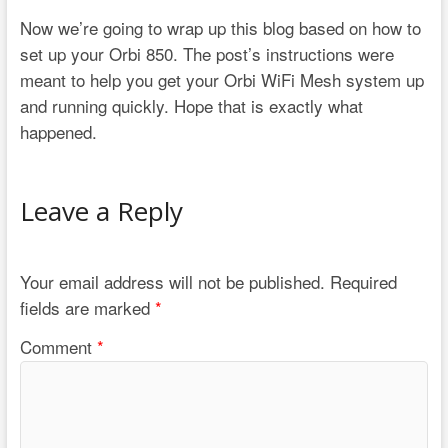
Now we’re going to wrap up this blog based on how to
set up your Orbi 850. The post’s instructions were
meant to help you get your Orbi WiFi Mesh system up
and running quickly. Hope that is exactly what
happened.
Leave a Reply
Your email address will not be published.
Required
fields are marked
*
Comment
*