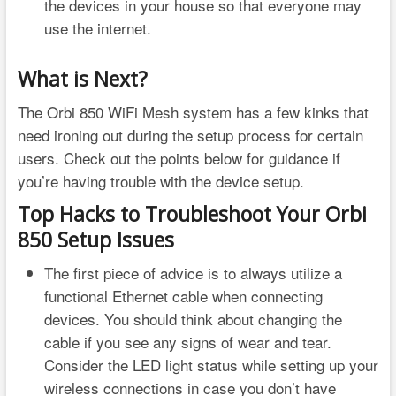
the devices in your house so that everyone may
use the internet.
What is Next?
The Orbi 850 WiFi Mesh system has a few kinks that
need ironing out during the setup process for certain
users. Check out the points below for guidance if
you’re having trouble with the device setup.
Top Hacks to Troubleshoot Your Orbi
850 Setup Issues
The first piece of advice is to always utilize a
functional Ethernet cable when connecting
devices. You should think about changing the
cable if you see any signs of wear and tear.
Consider the LED light status while setting up your
wireless connections in case you don’t have