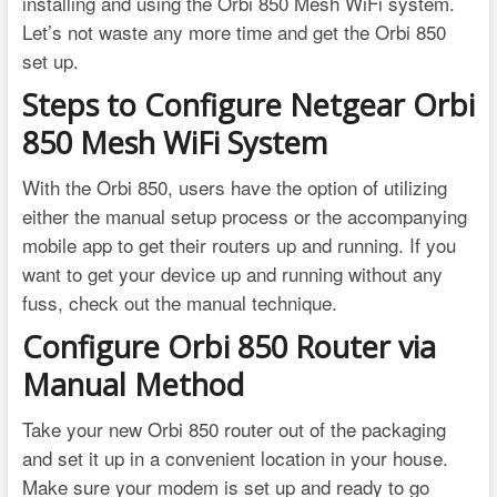
installing and using the Orbi 850 Mesh WiFi system.
Let’s not waste any more time and get the Orbi 850
set up.
Steps to Configure Netgear Orbi
850 Mesh WiFi System
With the Orbi 850, users have the option of utilizing
either the manual setup process or the accompanying
mobile app to get their routers up and running. If you
want to get your device up and running without any
fuss, check out the manual technique.
Configure Orbi 850 Router via
Manual Method
Take your new Orbi 850 router out of the packaging
and set it up in a convenient location in your house.
Make sure your modem is set up and ready to go