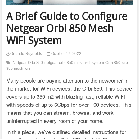
A Brief Guide to Configure
Netgear Orbi 850 Mesh
WiFi System
Orlando Reynolds
October 17, 2022
Netgear Orbi 850
netgear orbi 850 mesh wifi system
Orbi 850
orbi
850 mesh wifi
Many people are paying attention to the newcomer in
the market for WiFi devices, the Orbi 850. This device
covers up to 350 m2 with blazing-fast, reliable WiFi
with speeds of up to 6Gbps for over 100 devices. This
means that you can stream, browse, and work
uninterrupted in every room of your home.
In this piece, we’ve outlined detailed instructions for