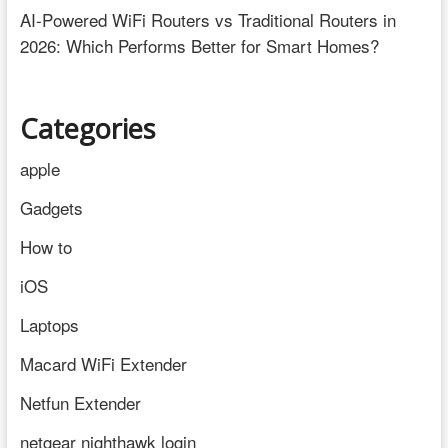
AI-Powered WiFi Routers vs Traditional Routers in
2026: Which Performs Better for Smart Homes?
Categories
apple
Gadgets
How to
iOS
Laptops
Macard WiFi Extender
Netfun Extender
netgear nighthawk login